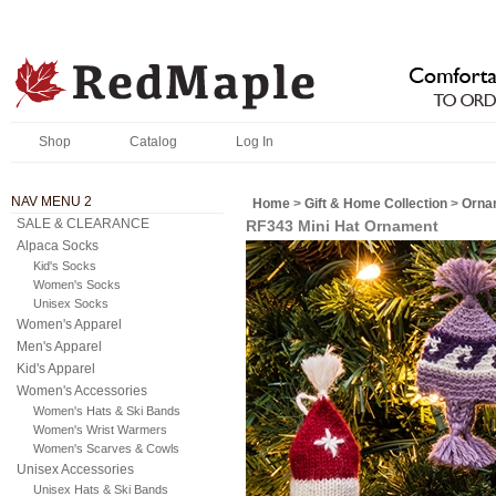
Shop
Catalog
Log In
NAV MENU 2
Home
>
Gift & Home Collection
>
Orna
SALE & CLEARANCE
RF343 Mini Hat Ornament
Alpaca Socks
Kid's Socks
Women's Socks
Unisex Socks
Women's Apparel
Men's Apparel
Kid's Apparel
Women's Accessories
Women's Hats & Ski Bands
Women's Wrist Warmers
Women's Scarves & Cowls
Unisex Accessories
Unisex Hats & Ski Bands