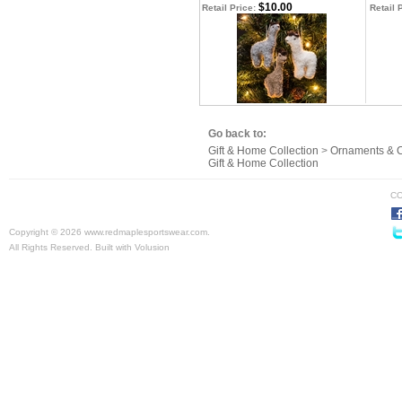
$10.00
Retail Price:
Retail 
Go back to:
Gift & Home Collection
>
Ornaments & C
Gift & Home Collection
CO
Copyright ©
2026 www.redmaplesportswear.com.
All Rights Reserved.
Built with
Volusion