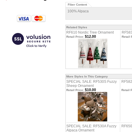
Fiber Content
100% Alpaca
Related Styles
RF610 Nordic Tree Ornament
RF583
$12.00
Retail Price:
Retail 
More Styles In This Category
SPECIAL SALE: RF530S Fuzzy
RF582
Sheep Ornament
$10.00
Retail Price:
Retail 
SPECIAL SALE: RF530A Fuzzy
RF650
Alpaca Ornament