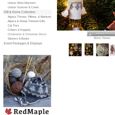
Unisex Wrist Warmers
Unisex Scarves & Cowls
Gift & Home Collection
Alpaca Throws, Pillows, & Blankets
Alpaca & Sheep Themed Gifts
Cat Toys
Critters & Puppets
Ornaments & Christmas Decor
More Views:
Stickers & Books
Event Packages & Displays