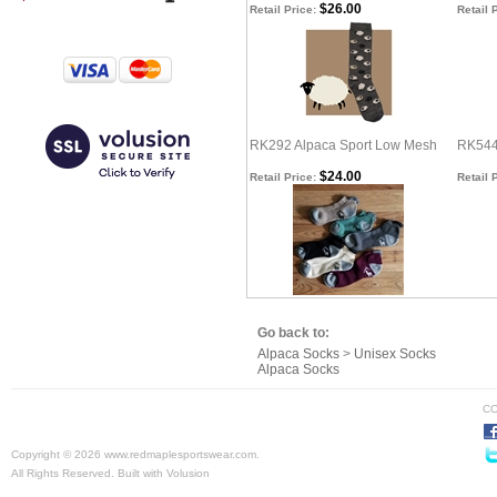
$26.00
Retail Price:
Retail 
RK292 Alpaca Sport Low Mesh
RK544
$24.00
Retail Price:
Retail 
Go back to:
Alpaca Socks
>
Unisex Socks
Alpaca Socks
CO
Copyright ©
2026 www.redmaplesportswear.com.
All Rights Reserved.
Built with
Volusion