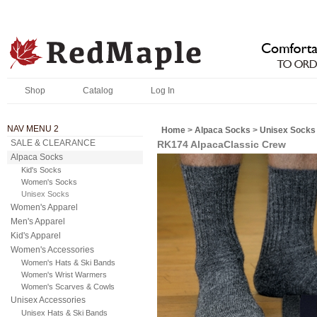
Shop
Catalog
Log In
NAV MENU 2
Home
>
Alpaca Socks
>
Unisex Socks
SALE & CLEARANCE
RK174 AlpacaClassic Crew
Alpaca Socks
Kid's Socks
Women's Socks
Unisex Socks
Women's Apparel
Men's Apparel
Kid's Apparel
Women's Accessories
Women's Hats & Ski Bands
Women's Wrist Warmers
Women's Scarves & Cowls
Unisex Accessories
Unisex Hats & Ski Bands