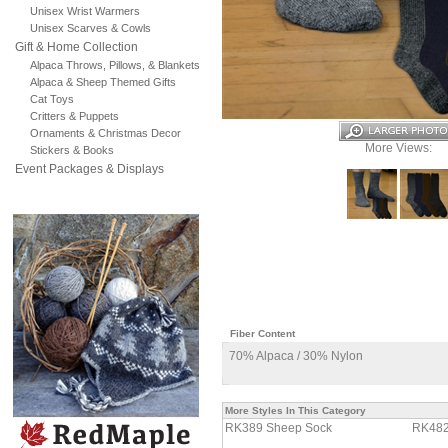
Unisex Wrist Warmers
Unisex Scarves & Cowls
Gift & Home Collection
Alpaca Throws, Pillows, & Blankets
Alpaca & Sheep Themed Gifts
Cat Toys
Critters & Puppets
Ornaments & Christmas Decor
More Views:
Stickers & Books
Event Packages & Displays
Fiber Content
70% Alpaca / 30% Nylon
More Styles In This Category
RK389 Sheep Sock
RK482