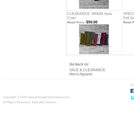
CLEARANCE: RR648 Voss
SPECI
Cowl
Felt G
$50.00
Retail Price:
Retail 
Go back to:
SALE & CLEARANCE
Men's Apparel
CO
Copyright ©
2026 www.redmaplesportswear.com.
All Rights Reserved.
Built with
Volusion