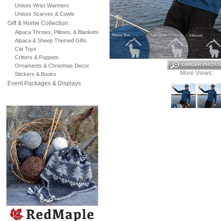
Unisex Wrist Warmers
Unisex Scarves & Cowls
Gift & Home Collection
Alpaca Throws, Pillows, & Blankets
Alpaca & Sheep Themed Gifts
Cat Toys
Critters & Puppets
Ornaments & Christmas Decor
More Views:
Stickers & Books
Event Packages & Displays