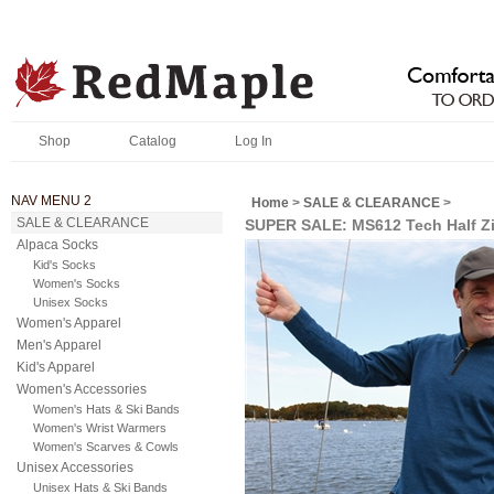
Shop
Catalog
Log In
NAV MENU 2
Home
>
SALE & CLEARANCE
>
SALE & CLEARANCE
SUPER SALE: MS612 Tech Half Z
Alpaca Socks
Kid's Socks
Women's Socks
Unisex Socks
Women's Apparel
Men's Apparel
Kid's Apparel
Women's Accessories
Women's Hats & Ski Bands
Women's Wrist Warmers
Women's Scarves & Cowls
Unisex Accessories
Unisex Hats & Ski Bands