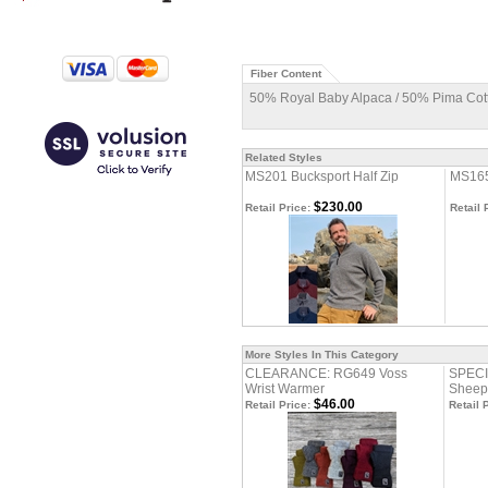
Fiber Content
50% Royal Baby Alpaca / 50% Pima Cot
Related Styles
MS201 Bucksport Half Zip
MS165
$230.00
Retail Price:
Retail 
More Styles In This Category
CLEARANCE: RG649 Voss
SPECI
Wrist Warmer
Sheep
$46.00
Retail Price:
Retail 