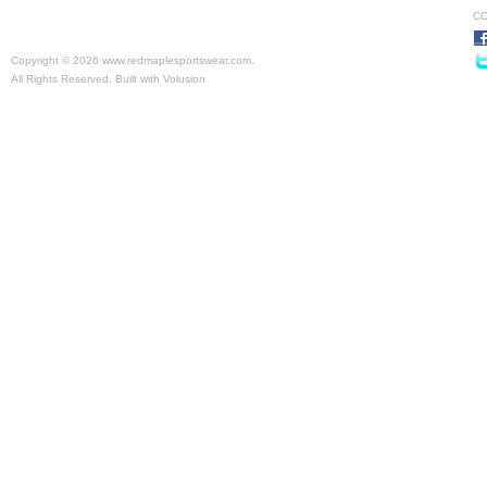
CO
Copyright ©
2026 www.redmaplesportswear.com.
All Rights Reserved.
Built with
Volusion