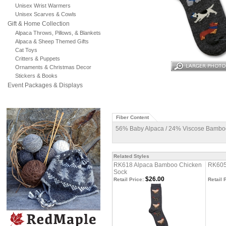
Unisex Wrist Warmers
Unisex Scarves & Cowls
Gift & Home Collection
Alpaca Throws, Pillows, & Blankets
Alpaca & Sheep Themed Gifts
Cat Toys
Critters & Puppets
Ornaments & Christmas Decor
Stickers & Books
Event Packages & Displays
Fiber Content
56% Baby Alpaca / 24% Viscose Bamboo
Related Styles
RK618 Alpaca Bamboo Chicken
RK605
Sock
$26.00
Retail Price:
Retail 