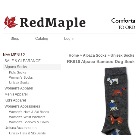
Shop
Catalog
Log In
NAV MENU 2
Home
>
Alpaca Socks
>
Unisex Socks
SALE & CLEARANCE
RK616 Alpaca Bamboo Dog Sock
Alpaca Socks
Kid's Socks
Women's Socks
Unisex Socks
Women's Apparel
Men's Apparel
Kid's Apparel
Women's Accessories
Women's Hats & Ski Bands
Women's Wrist Warmers
Women's Scarves & Cowls
Unisex Accessories
Unisex Hats & Ski Bands