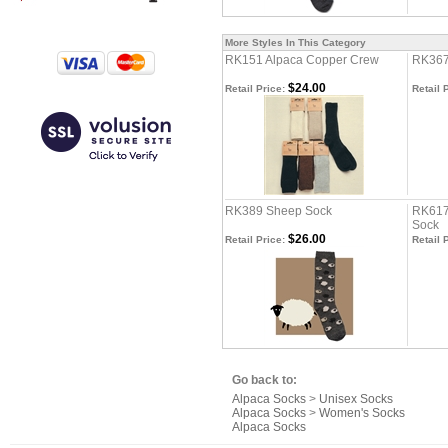
More Styles In This Category
RK151 Alpaca Copper Crew
RK367
$24.00
Retail Price:
Retail 
RK389 Sheep Sock
RK617
Sock
$26.00
Retail Price:
Retail 
Go back to:
Alpaca Socks
>
Unisex Socks
Alpaca Socks
>
Women's Socks
Alpaca Socks