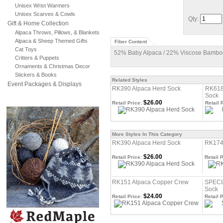
Unisex Wrist Warmers
Unisex Scarves & Cowls
Qty:
Gift & Home Collection
Alpaca Throws, Pillows, & Blankets
Alpaca & Sheep Themed Gifts
Fiber Content
Cat Toys
52% Baby Alpaca / 22% Viscose Bamboo
Critters & Puppets
Ornaments & Christmas Decor
Stickers & Books
Related Styles
Event Packages & Displays
RK390 Alpaca Herd Sock
RK618
Sock
$26.00
Retail Price:
Retail 
More Styles In This Category
RK390 Alpaca Herd Sock
RK174
$26.00
Retail Price:
Retail P
RK151 Alpaca Copper Crew
SPECI
Sock
$24.00
Retail Price:
Retail P