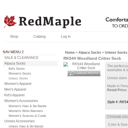
Shop
Catalog
Log In
NAV MENU 2
Home
>
Alpaca Socks
>
Unisex Socks
SALE & CLEARANCE
RK544 Woodland Critter Sock
Alpaca Socks
The perfect p
Kid's Socks
washable & m
Women's Socks
Unisex sizes 
Unisex Socks
Women's Apparel
Made in Peru
Men's Apparel
Retail Price:
Kid's Apparel
Women's Accessories
Style #:
RK5
Women's Hats & Ski Bands
Women's Wrist Warmers
Women's Scarves & Cowls
Unisex Accessories
Color & Size
Unisex Hats & Ski Bands