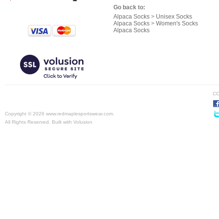
Go back to:
Alpaca Socks
>
Unisex Socks
Alpaca Socks
>
Women's Socks
Alpaca Socks
CO
Copyright ©
2026 www.redmaplesportswear.com.
All Rights Reserved.
Built with
Volusion