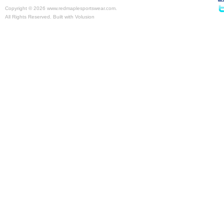
Copyright ©
2026 www.redmaplesportswear.com.
All Rights Reserved.
Built with
Volusion