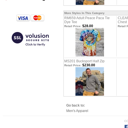
More Styles In This Category
RM659 Adult Peace Paca Tie
CLEAR
Dye Tee
Chest 
$28.00
Retail Price:
Retail 
MS201 Bucksport Half Zip
$230.00
Retail Price:
Go back to:
Men's Apparel
CO