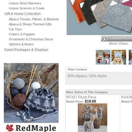
Unisex Wrist Warmers
Unisex Scarves & Cowls
Gift & Home Collection
Alpaca Throws, Pillows, & Blankets
Alpaca & Sheep Themed Gifts
Cat Toys
Critters & Puppets
Ornaments & Christmas Decor
More Views:
Stickers & Books
Event Packages & Displays
Fiber Content
90% Alpaca / 10% Nylon
More Styles In This Category
RF337 Plush Paca
KS439
$19.00
Retail Price:
Retail 