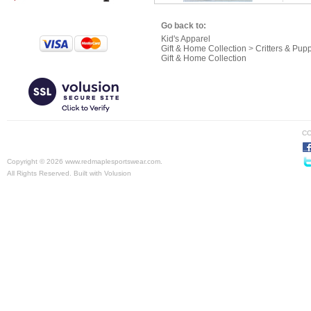
Go back to:
Kid's Apparel
Gift & Home Collection
>
Critters & Pup
Gift & Home Collection
CO
Copyright ©
2026 www.redmaplesportswear.com.
All Rights Reserved.
Built with
Volusion