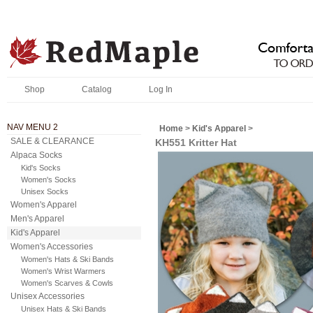
Shop
Catalog
Log In
NAV MENU 2
Home
>
Kid's Apparel
>
SALE & CLEARANCE
KH551 Kritter Hat
Alpaca Socks
Kid's Socks
Women's Socks
Unisex Socks
Women's Apparel
Men's Apparel
Kid's Apparel
Women's Accessories
Women's Hats & Ski Bands
Women's Wrist Warmers
Women's Scarves & Cowls
Unisex Accessories
Unisex Hats & Ski Bands