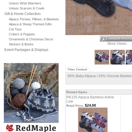
Unisex Wrist Warmers
Unisex Scarves & Cowls
Gift & Home Collection
Alpaca Throws, Pillows, & Blankets
Alpaca & Sheep Themed Gifts
Cat Toys
Critters & Puppets
Ornaments & Christmas Decor
More Views:
Stickers & Books
Event Packages & Displays
Fiber Content
56% Baby Alpaca / 24% Viscose Bamboo
Related Styles
RK155 Alpaca Bamboo Active
Low
$24.00
Retail Price: