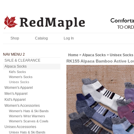
Shop
Catalog
Log In
NAV MENU 2
Home
>
Alpaca Socks
>
Unisex Socks
SALE & CLEARANCE
RK155 Alpaca Bamboo Active L
Alpaca Socks
Kid's Socks
Women's Socks
Unisex Socks
Women's Apparel
Men's Apparel
Kid's Apparel
Women's Accessories
Women's Hats & Ski Bands
Women's Wrist Warmers
Women's Scarves & Cowls
Unisex Accessories
Unisex Hats & Ski Bands