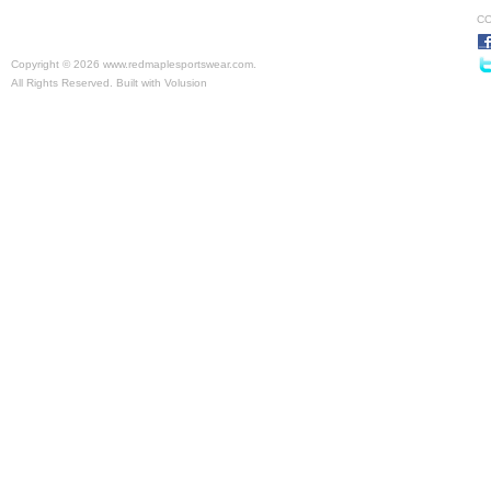
CO
Copyright ©
2026 www.redmaplesportswear.com.
All Rights Reserved.
Built with
Volusion