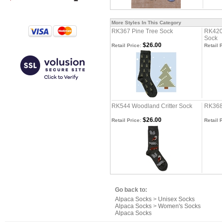
More Styles In This Category
RK367 Pine Tree Sock
RK420
Sock
$26.00
Retail Price:
Retail 
RK544 Woodland Critter Sock
RK368
$26.00
Retail Price:
Retail 
Go back to:
Alpaca Socks
>
Unisex Socks
Alpaca Socks
>
Women's Socks
Alpaca Socks